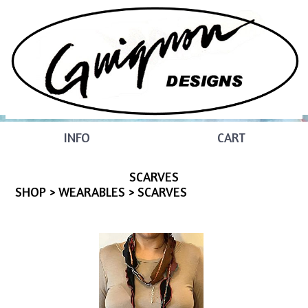
INFO
CART
SCARVES
SHOP
>
WEARABLES
> SCARVES