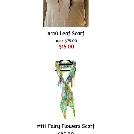
#110 Leaf Scarf
$75.00
$15.00
#111 Fairy Flowers Scarf