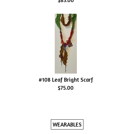
$85.00
#108 Leaf Bright Scarf
$75.00
WEARABLES