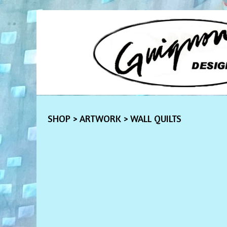
SHOP
>
ARTWORK
> WALL QUILTS