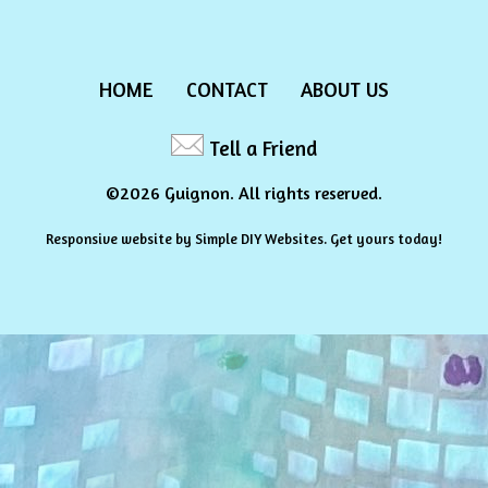
HOME
CONTACT
ABOUT US
Tell a Friend
©2026 Guignon. All rights reserved.
Responsive website by
Simple DIY Websites
. Get yours today!