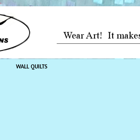
WALL QUILTS