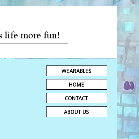
WEARABLES
HOME
CONTACT
ABOUT US